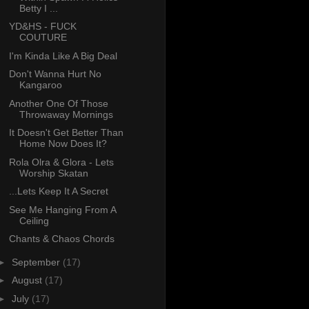
Betty I ...
YD&HS - FUCK
COUTURE
I'm Kinda Like A Big Deal
Don't Wanna Hurt No
Kangaroo
Another One Of Those
Throwaway Mornings
It Doesn't Get Better Than
Home Now Does It?
Rola Olra & Glora - Lets
Worship Skatan
...Lets Keep It A Secret
See Me Hanging From A
Ceiling
Chants & Chaos Chords
►
September
(17)
►
August
(17)
►
July
(17)