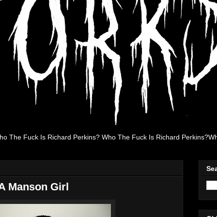
ho The Fuck Is Richard Perkins? Who The Fuck Is Richard Perkins?Wh
Se
 A Manson Girl