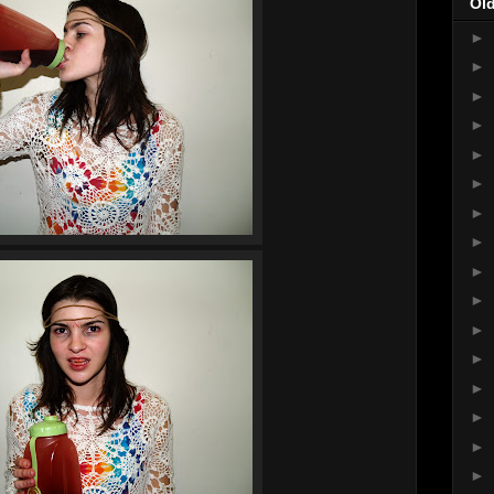
Ol
►
►
►
►
►
►
►
►
►
►
►
►
►
►
►
►