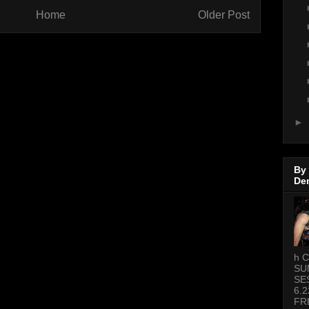
Home
Older Post
►
By
De
h C
SU
SE
6.2
FR