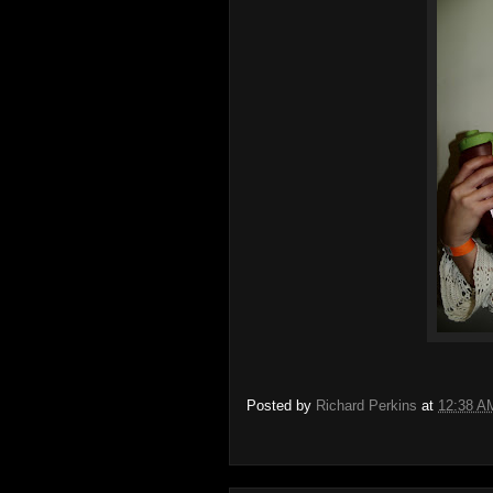
Posted by
Richard Perkins
at
12:38 A