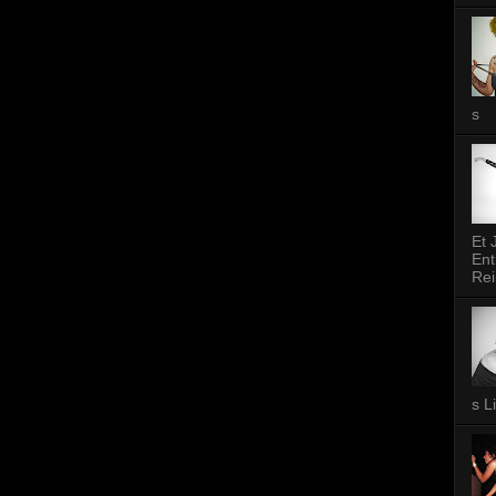
s
Et 
Ent
Rei
s L