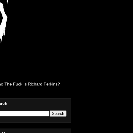
o The Fuck Is Richard Perkins?
arch