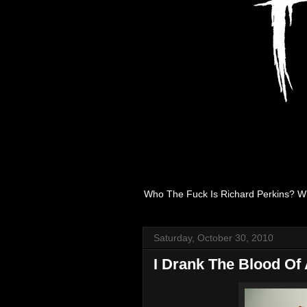
Who The Fuck Is Richard Perkins? W
Saturday, October 30, 2010
I Drank The Blood Of