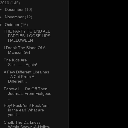
2010
(145)
►
December
(10)
►
November
(12)
▼
October
(16)
THE PARTY TO END ALL
PARTIES: LOOSE LIPS
HALLOWEEN
I Drank The Blood Of A
Manson Girl
The Kids Are
Sick.........Again!
A Few Different Librainas
- A Cut From A
Different...
Farewell.... I'm Off Then:
Journals From FioIgous
...
Hey! Fuck 'em! Fuck 'em
in the ear! What are
you t...
Chalk The Darkness
Within Spawn-A-Holics-