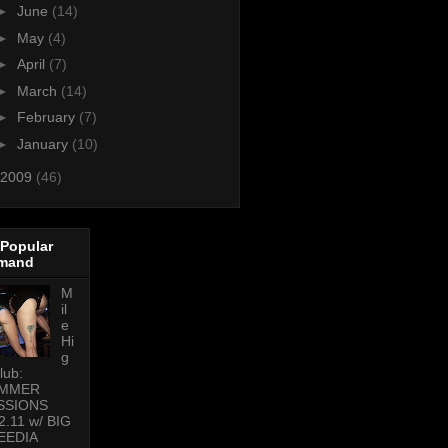
►
June
(14)
►
May
(4)
►
April
(7)
►
March
(14)
►
February
(7)
►
January
(10)
2009
(46)
 Popular
mand
M
il
e
Hi
g
lub:
MMER
SSIONS
2.11 w/ BIG
EEDIA