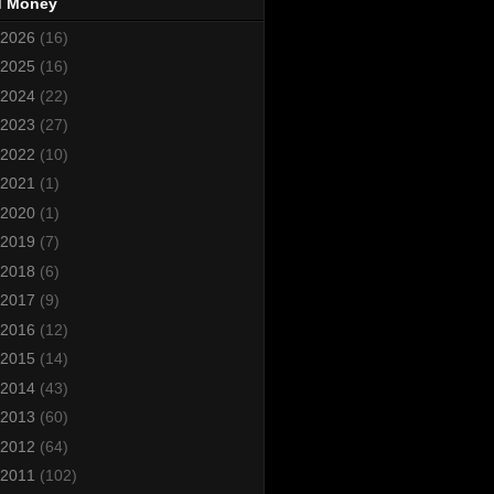
d Money
2026
(16)
2025
(16)
2024
(22)
2023
(27)
2022
(10)
2021
(1)
2020
(1)
2019
(7)
2018
(6)
2017
(9)
2016
(12)
2015
(14)
2014
(43)
2013
(60)
2012
(64)
2011
(102)