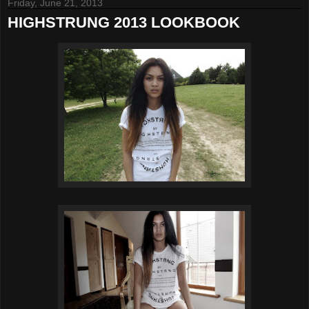
Friday, June 21, 2013
HIGHSTRUNG 2013 LOOKBOOK