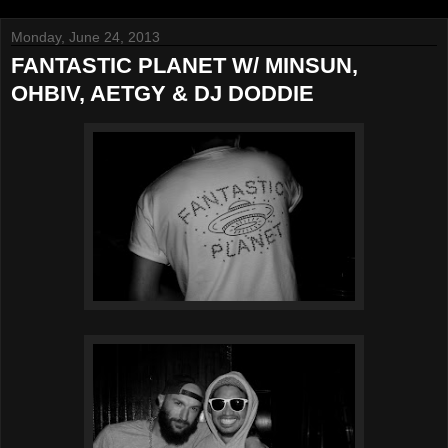
Monday, June 24, 2013
FANTASTIC PLANET W/ MINSUN,
OHBIV, AETGY & DJ DODDIE