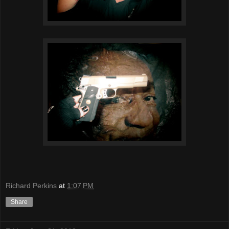
Richard Perkins
at
1:07 PM
Share