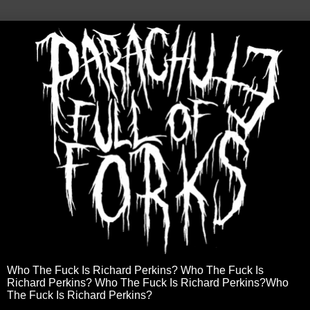
Who The Fuck Is Richard Perkins? Who The Fuck Is
Richard Perkins? Who The Fuck Is Richard Perkins?Who
The Fuck Is Richard Perkins?