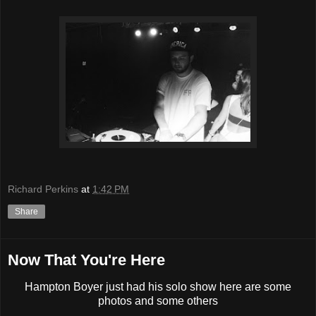
Richard Perkins
at
1:42 PM
Share
Now That You're Here
Hampton Boyer just had his solo show here are some
photos and some others