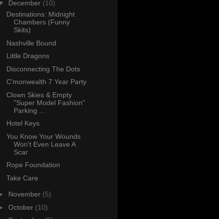
▼
December
(10)
Destinations: Midnight
Chambers (Funny
Skits)
Nashville Bound
Little Dragons
Disconnecting The Dots
C'monwealth 7 Year Party
Clown Skies & Empty
"Super Model Fashion"
Parking ...
Hotel Keys
You Know Your Wounds
Won't Even Leave A
Scar
Rope Foundation
Take Care
►
November
(5)
►
October
(10)