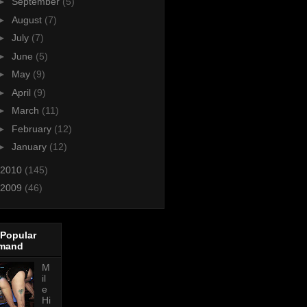
►
September
(5)
►
August
(7)
►
July
(7)
►
June
(5)
►
May
(9)
►
April
(9)
►
March
(11)
►
February
(12)
►
January
(12)
2010
(145)
2009
(46)
 Popular
mand
M
il
e
Hi