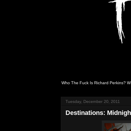
Who The Fuck Is Richard Perkins? W
Tuesday, December 20, 2011
Destinations: Midnig