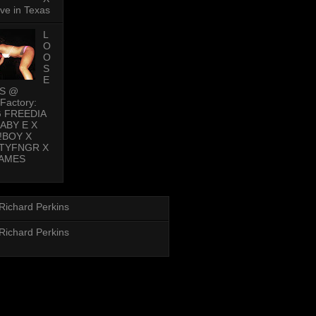
ive in Texas
L
O
O
S
E
PS @
Factory:
G FREEDIA
BABY E X
!BOY X
TYFNGR X
AMES
Richard Perkins
Richard Perkins