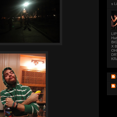
s L
LI
Hat
BI
X 
OH
DR
KR