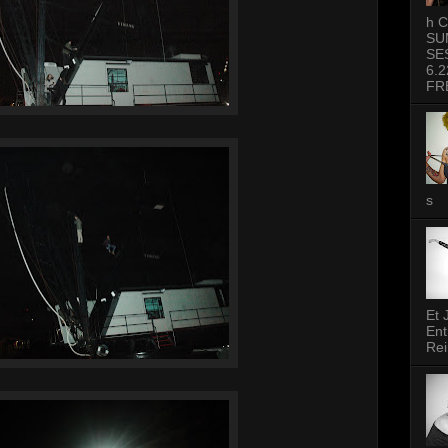
h C
SU
SE
6.2
FR
s
Et 
Ent
Rei