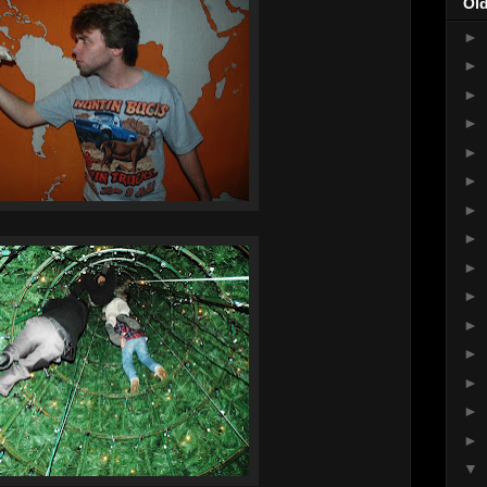
Ol
►
►
►
►
►
►
►
►
►
►
►
►
►
►
►
▼