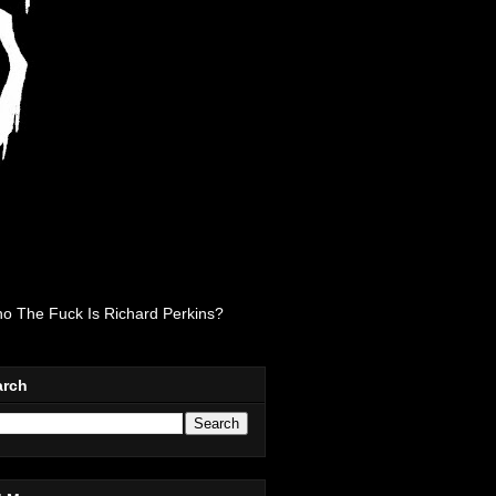
o The Fuck Is Richard Perkins?
arch