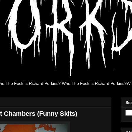
ho The Fuck Is Richard Perkins? Who The Fuck Is Richard Perkins?Wh
Se
ht Chambers (Funny Skits)