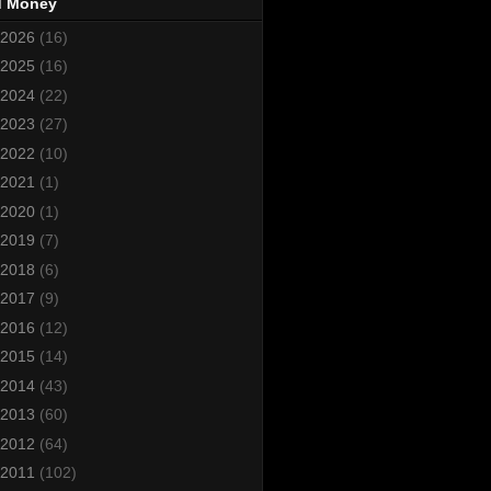
d Money
2026
(16)
2025
(16)
2024
(22)
2023
(27)
2022
(10)
2021
(1)
2020
(1)
2019
(7)
2018
(6)
2017
(9)
2016
(12)
2015
(14)
2014
(43)
2013
(60)
2012
(64)
2011
(102)