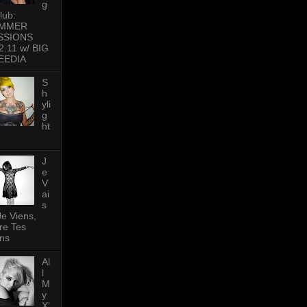
g
lub:
MMER
SSIONS
2.11 w/ BIG
EEDIA
S
h
yli
g
ht
J
e
V
ai
s
Je Viens,
re Tes
ns
Al
l
M
y
X'