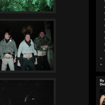
►
►
By
De