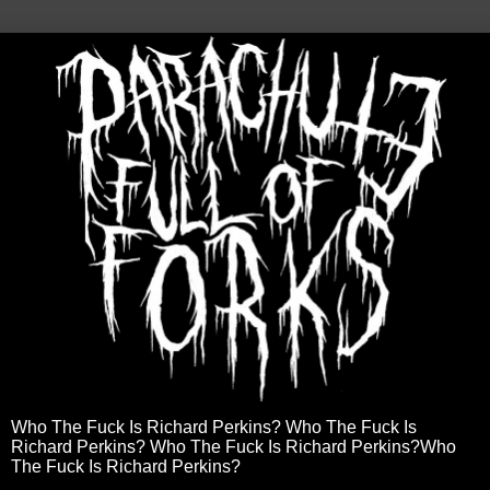
Who The Fuck Is Richard Perkins? Who The Fuck Is
Richard Perkins? Who The Fuck Is Richard Perkins?Who
The Fuck Is Richard Perkins?