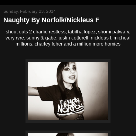
Sunday, February 23, 2014
Naughty By Norfolk/Nickleus F
shout outs 2 charlie restless, tabitha lopez, shomi patwary,
very rvre, sunny & gabe, justin cotterell, nickleus f, micheal
millions, charley feher and a million more homies