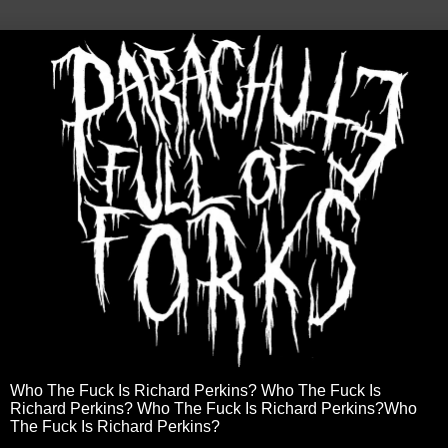
Who The Fuck Is Richard Perkins? Who The Fuck Is
Richard Perkins? Who The Fuck Is Richard Perkins?Who
The Fuck Is Richard Perkins?