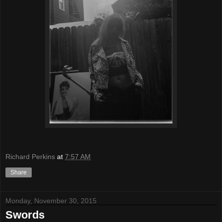
Richard Perkins
at
7:57 AM
Share
Monday, November 30, 2015
Swords