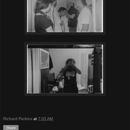
Richard Perkins
at
7:03 AM
Share