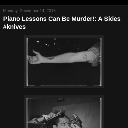
Monday, December 14, 2015
Piano Lessons Can Be Murder!: A Sides
#knives