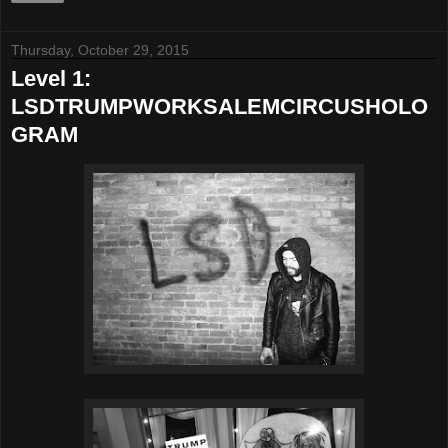
Thursday, October 29, 2015
Level 1:
LSDTRUMPWORKSALEMCIRCUSHOLO
GRAM