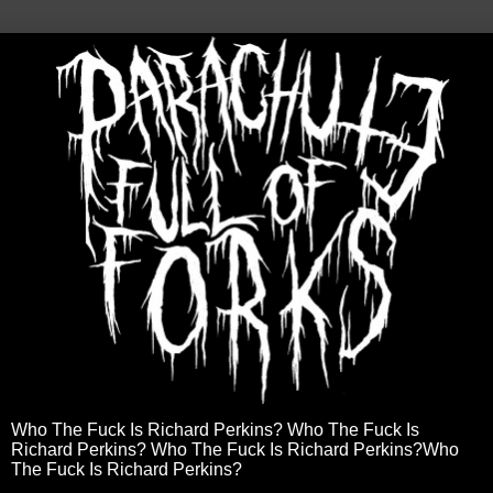
Who The Fuck Is Richard Perkins? Who The Fuck Is
Richard Perkins? Who The Fuck Is Richard Perkins?Who
The Fuck Is Richard Perkins?