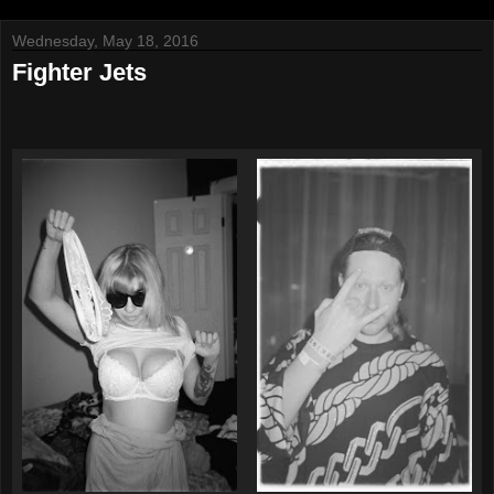
Wednesday, May 18, 2016
Fighter Jets