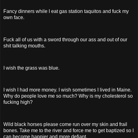
Fancy dinners while I eat gas station taquitos and fuck my
own face.
Fuck all of us with a sword through our ass and out of our
shit talking mouths.
I wish the grass was blue.
I wish I had more money. I wish sometimes I lived in Maine.
Why do people love me so much? Why is my cholesterol so
fucking high?
Wild black horses please come run over my skin and frail
bones. Take me to the river and force me to get baptized so I
can become happier and more defiant.