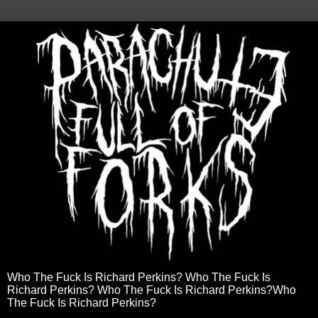
Who The Fuck Is Richard Perkins? Who The Fuck Is
Richard Perkins? Who The Fuck Is Richard Perkins?Who
The Fuck Is Richard Perkins?