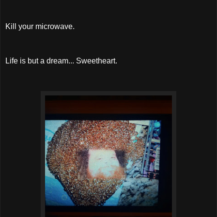
Kill your microwave.
Life is but a dream... Sweetheart.