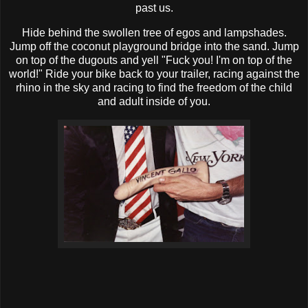
past us.
Hide behind the swollen tree of egos and lampshades.
Jump off the coconut playground bridge into the sand. Jump
on top of the dugouts and yell "Fuck you! I'm on top of the
world!" Ride your bike back to your trailer, racing against the
rhino in the sky and racing to find the freedom of the child
and adult inside of you.