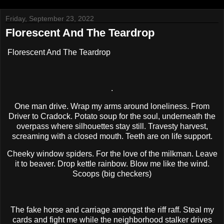
Friday, September 23, 2022
Florescent And The Teardrop
Florescent And The Teardrop
.
One man drive. Wrap my arms around loneliness. From
Driver to Cradock. Potato soup for the soul, underneath the
overpass where silhouettes stay still. Travesty harvest,
screaming with a closed mouth. Teeth are on life support.
Cheeky window spiders. For the love of the milkman. Leave
it to beaver. Drop kettle rainbow. Blow me like the wind.
Scoops (big checkers)
The fake horse and carriage amongst the riff raff. Steal my
cards and fight me while the neighborhood stalker drives