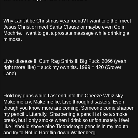
Why can't it be Christmas year round? I want to either meet
Jesus Christ or meet Santa Clause or maybe even Colin
Mochrie. I want to get a prostate massage while drinking a
mimosa.
Liver disease lll Cum Rag Shirts lll Big Fuck. 2066 (yeah
right more like) = suck my own tits. 1999 = 420 (Grover
Lane)
Hold my guns while I ascend into the Cheeze Whiz sky.
Make me cry. Make me lie. Live through disasters. Even
though you know more are coming. Someone come sharpen
my pencil... Literally. Sharpening a pencil is like a smoke
break, but I only smoke when I drink so unfortunately I feel
like I should shove nine Ticonderoga pencils in my mouth
and try to Nollie Hardflip down Wallenberg.