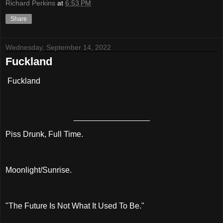
Richard Perkins
at
6:53 PM
Share
Wednesday, September 14, 2022
Fuckland
Fuckland
_________________
Piss Drunk, Full Time.
Moonlight/Sunrise.
"The Future Is Not What It Used To Be."