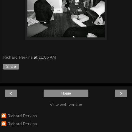
Richard Perkins
at
11:06 AM
Share
‹
›
Home
View web version
Richard Perkins
Richard Perkins