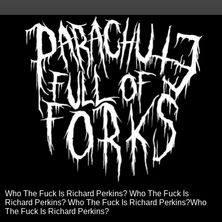
Who The Fuck Is Richard Perkins? Who The Fuck Is
Richard Perkins? Who The Fuck Is Richard Perkins?Who
The Fuck Is Richard Perkins?