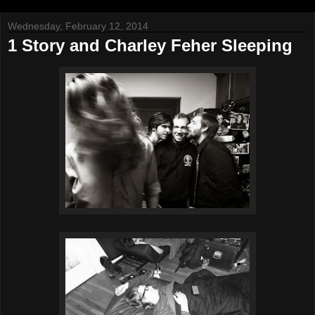
Wednesday, February 12, 2014
1 Story and Charley Feher Sleeping