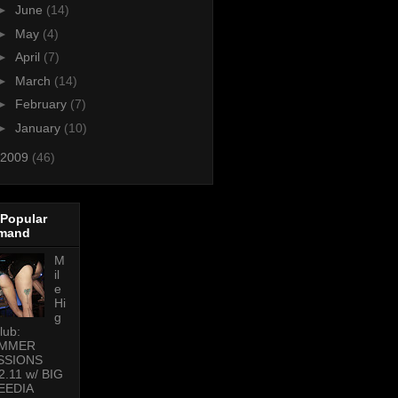
►
June
(14)
►
May
(4)
►
April
(7)
►
March
(14)
►
February
(7)
►
January
(10)
2009
(46)
 Popular
mand
M
il
e
Hi
g
lub:
MMER
SSIONS
2.11 w/ BIG
EEDIA