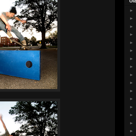
Ol
►
►
►
►
►
►
►
►
►
►
►
►
►
►
►
►