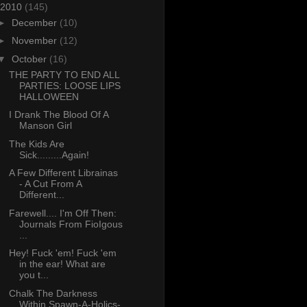
2010
(145)
►
December
(10)
►
November
(12)
▼
October
(16)
THE PARTY TO END ALL
PARTIES: LOOSE LIPS
HALLOWEEN
I Drank The Blood Of A
Manson Girl
The Kids Are
Sick.........Again!
A Few Different Librainas
- A Cut From A
Different...
Farewell.... I'm Off Then:
Journals From FioIgous
...
Hey! Fuck 'em! Fuck 'em
in the ear! What are
you t...
Chalk The Darkness
Within Spawn-A-Holics-