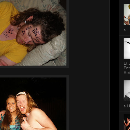
s
Et 
Ent
Rei
s L