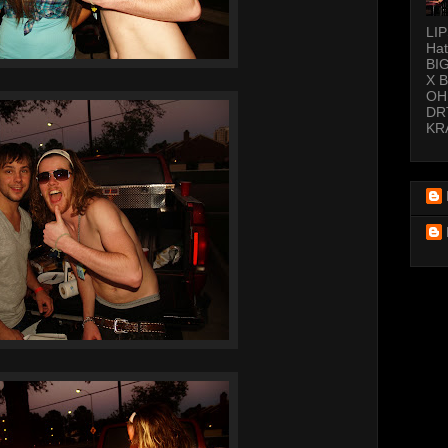
LI
Hat
BI
X 
OH
DR
KR