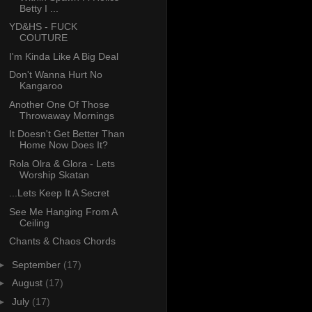
Betty I ...
YD&HS - FUCK
COUTURE
I'm Kinda Like A Big Deal
Don't Wanna Hurt No
Kangaroo
Another One Of Those
Throwaway Mornings
It Doesn't Get Better Than
Home Now Does It?
Rola Olra & Glora - Lets
Worship Skatan
...Lets Keep It A Secret
See Me Hanging From A
Ceiling
Chants & Chaos Chords
►
September
(17)
►
August
(17)
►
July
(17)