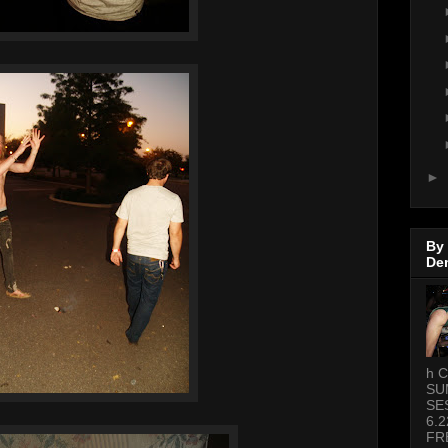
►
By
De
h C
SU
SE
6.2
FR