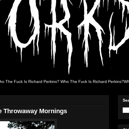
ho The Fuck Is Richard Perkins? Who The Fuck Is Richard Perkins?Wh
Se
e Throwaway Mornings