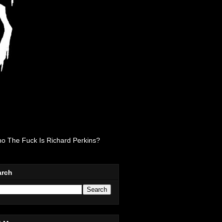
o The Fuck Is Richard Perkins?
arch