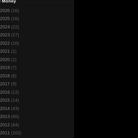
d Money
2026
(16)
2025
(16)
2024
(22)
2023
(27)
2022
(10)
2021
(1)
2020
(1)
2019
(7)
2018
(6)
2017
(9)
2016
(12)
2015
(14)
2014
(43)
2013
(60)
2012
(64)
2011
(102)