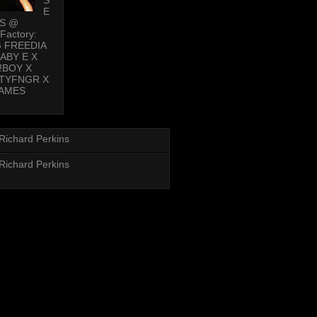
E
PS @
Factory:
G FREEDIA
BABY E X
!BOY X
TYFNGR X
AMES
Richard Perkins
Richard Perkins