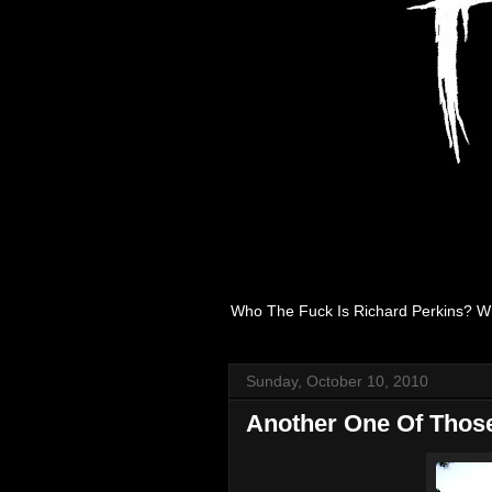
Who The Fuck Is Richard Perkins? W
Sunday, October 10, 2010
Another One Of Thos