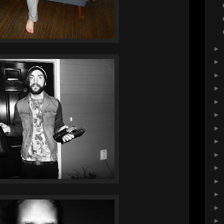
►
►
►
►
►
►
►
►
►
►
►
►
►
►