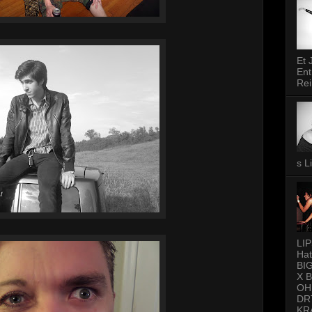
Et 
Ent
Rei
s L
LI
Hat
BI
X 
OH
DR
KR