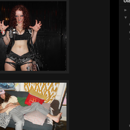
Ol
►
▼