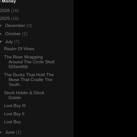
d Money
2026
(16)
2025
(16)
►
December
(3)
►
October
(1)
▼
July
(7)
Realm Of Vines
The River Wrapping
Around The Circle Shell
555im666
The Docks That Hold The
Muse That Cradle The
Youth...
Stock Hoblin & Glock
Goblin
Lost Boy III
Lost Boy II
Lost Boy
►
June
(1)