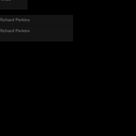
Richard Perkins
Richard Perkins