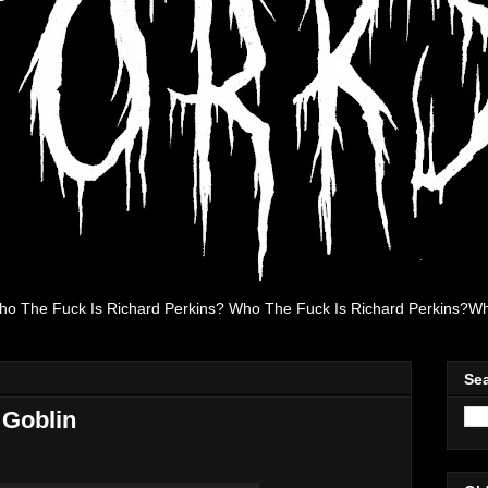
ho The Fuck Is Richard Perkins? Who The Fuck Is Richard Perkins?Wh
Se
 Goblin