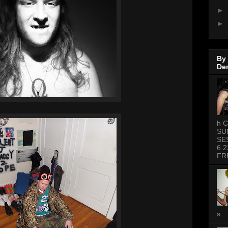
►
►
By
De
h C
SU
SE
6.2
FR
s