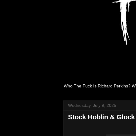
Who The Fuck Is Richard Perkins? W
Wednesday, July 9, 2025
Stock Hoblin & Glock