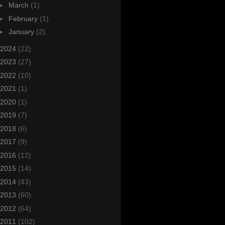
►
March
(1)
►
February
(1)
►
January
(2)
2024
(22)
2023
(27)
2022
(10)
2021
(1)
2020
(1)
2019
(7)
2018
(6)
2017
(9)
2016
(12)
2015
(14)
2014
(43)
2013
(60)
2012
(64)
2011
(102)