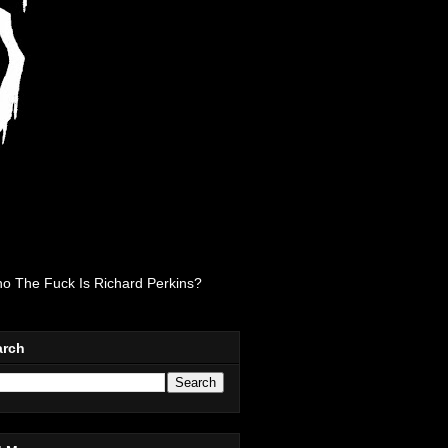
o The Fuck Is Richard Perkins?
arch