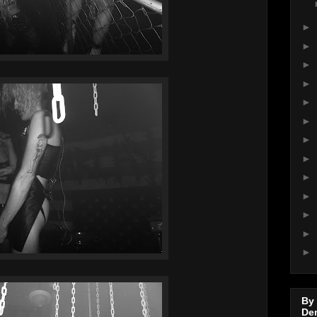
►
►
►
►
►
►
►
►
►
►
►
►
►
By
De