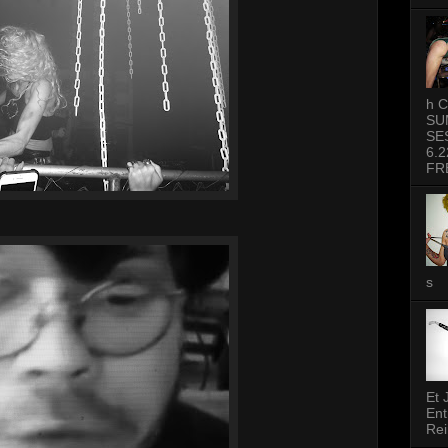
h C
SU
SE
6.2
FR
s
Et 
Ent
Rei