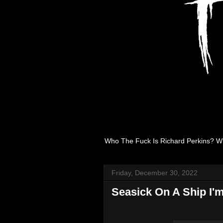
Who The Fuck Is Richard Perkins? W
Friday, December 30, 2022
Seasick On A Ship I'