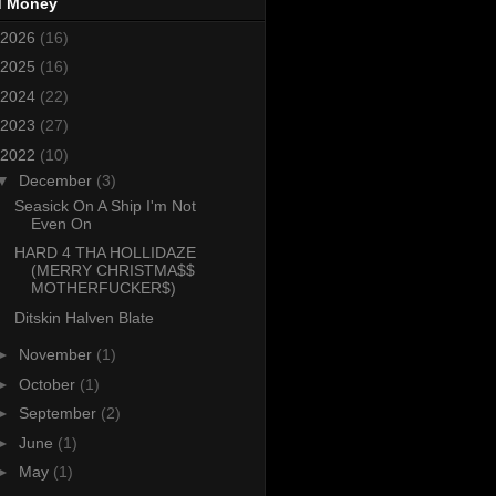
d Money
2026
(16)
2025
(16)
2024
(22)
2023
(27)
2022
(10)
▼
December
(3)
Seasick On A Ship I'm Not
Even On
HARD 4 THA HOLLIDAZE
(MERRY CHRISTMA$$
MOTHERFUCKER$)
Ditskin Halven Blate
►
November
(1)
►
October
(1)
►
September
(2)
►
June
(1)
►
May
(1)