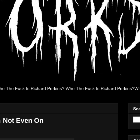
ho The Fuck Is Richard Perkins? Who The Fuck Is Richard Perkins?Wh
Se
m Not Even On