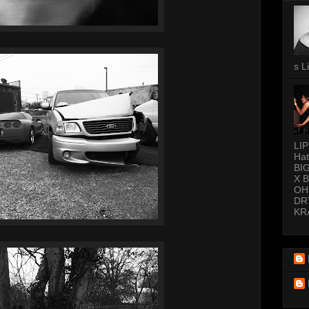
s L
LI
Hat
BI
X 
OH
DR
KR