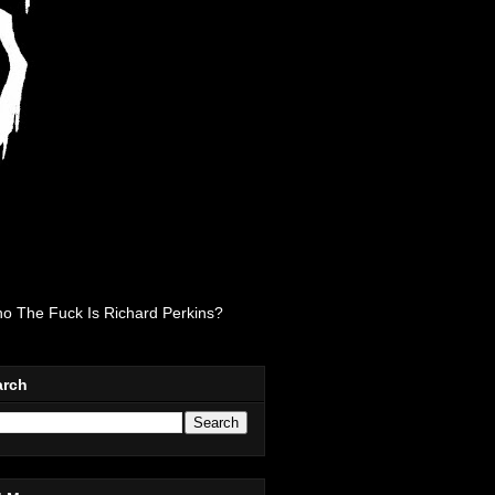
o The Fuck Is Richard Perkins?
arch