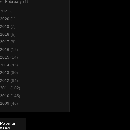
►
February
(1)
2021
(1)
2020
(1)
2019
(7)
2018
(6)
2017
(9)
2016
(12)
2015
(14)
2014
(43)
2013
(60)
2012
(64)
2011
(102)
2010
(145)
2009
(46)
 Popular
mand