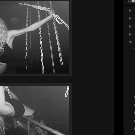
Ol
►
►
►
►
▼