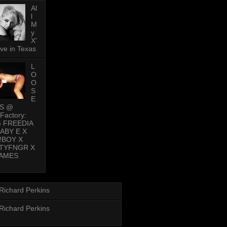
Al
l
M
y
X'
ive in Texas
L
O
O
S
E
PS @
Factory:
G FREEDIA
BABY E X
!BOY X
TYFNGR X
AMES
Richard Perkins
Richard Perkins