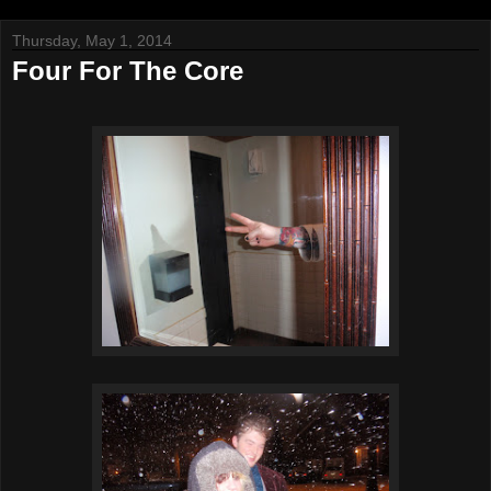
Thursday, May 1, 2014
Four For The Core