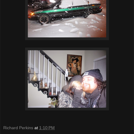
Richard Perkins
at
1:10 PM