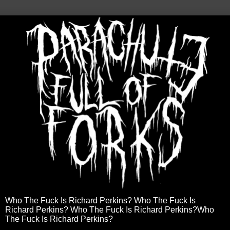
Who The Fuck Is Richard Perkins? Who The Fuck Is
Richard Perkins? Who The Fuck Is Richard Perkins?Who
The Fuck Is Richard Perkins?