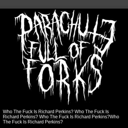
Who The Fuck Is Richard Perkins? Who The Fuck Is
Richard Perkins? Who The Fuck Is Richard Perkins?Who
The Fuck Is Richard Perkins?