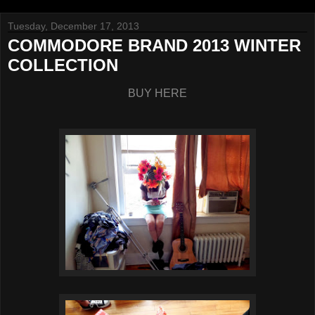
Tuesday, December 17, 2013
COMMODORE BRAND 2013 WINTER
COLLECTION
BUY HERE