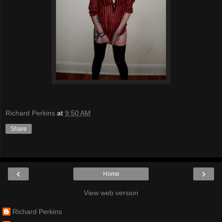
Richard Perkins
at
9:50 AM
Share
‹
›
Home
View web version
Richard Perkins