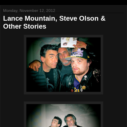
Monday, November 12, 2012
Lance Mountain, Steve Olson &
Other Stories