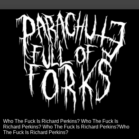
Who The Fuck Is Richard Perkins? Who The Fuck Is
Richard Perkins? Who The Fuck Is Richard Perkins?Who
The Fuck Is Richard Perkins?