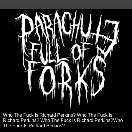
Who The Fuck Is Richard Perkins? Who The Fuck Is
Richard Perkins? Who The Fuck Is Richard Perkins?Who
The Fuck Is Richard Perkins?