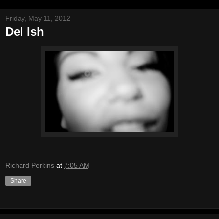
Friday, May 11, 2012
Del Ish
Richard Perkins
at
7:05 AM
Share