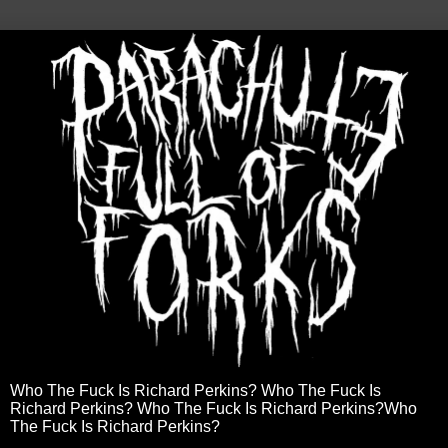
Who The Fuck Is Richard Perkins? Who The Fuck Is
Richard Perkins? Who The Fuck Is Richard Perkins?Who
The Fuck Is Richard Perkins?