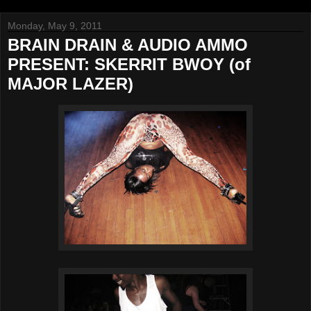
Monday, May 9, 2011
BRAIN DRAIN & AUDIO AMMO
PRESENT: SKERRIT BWOY (of
MAJOR LAZER)