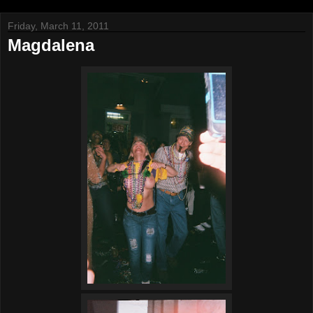
Friday, March 11, 2011
Magdalena