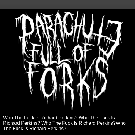
Who The Fuck Is Richard Perkins? Who The Fuck Is
Richard Perkins? Who The Fuck Is Richard Perkins?Who
The Fuck Is Richard Perkins?