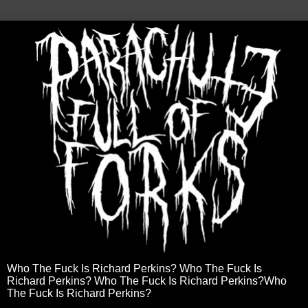
Who The Fuck Is Richard Perkins? Who The Fuck Is
Richard Perkins? Who The Fuck Is Richard Perkins?Who
The Fuck Is Richard Perkins?