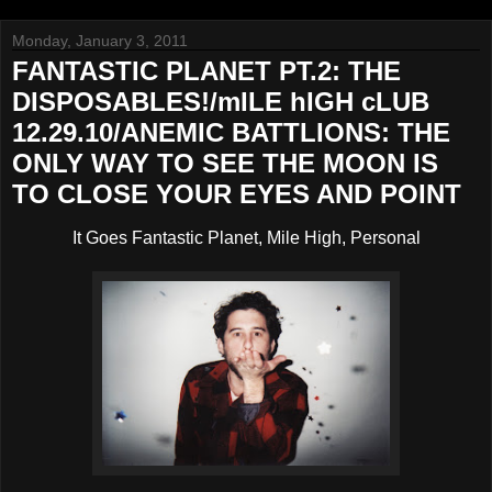
Monday, January 3, 2011
FANTASTIC PLANET PT.2: THE
DISPOSABLES!/mILE hIGH cLUB
12.29.10/ANEMIC BATTLIONS: THE
ONLY WAY TO SEE THE MOON IS
TO CLOSE YOUR EYES AND POINT
It Goes Fantastic Planet, Mile High, Personal