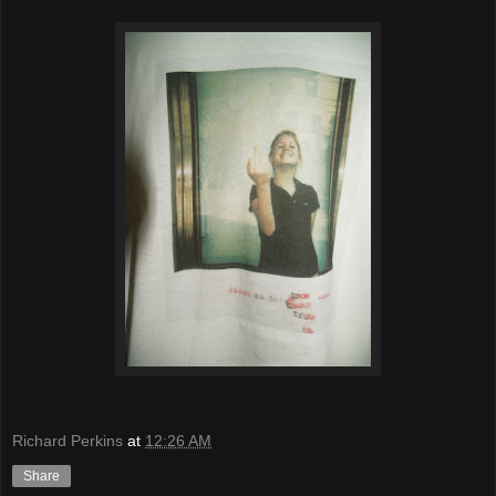
Richard Perkins
at
12:26 AM
Share