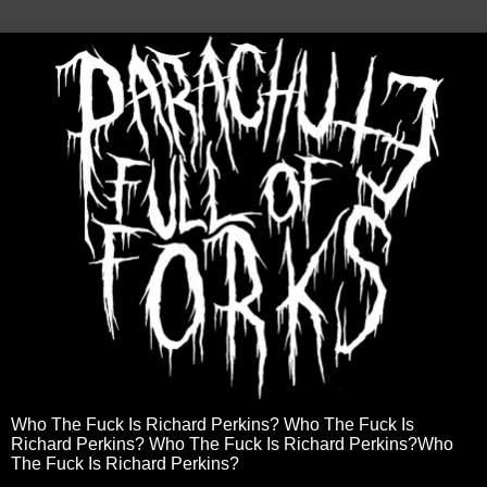
Who The Fuck Is Richard Perkins? Who The Fuck Is
Richard Perkins? Who The Fuck Is Richard Perkins?Who
The Fuck Is Richard Perkins?