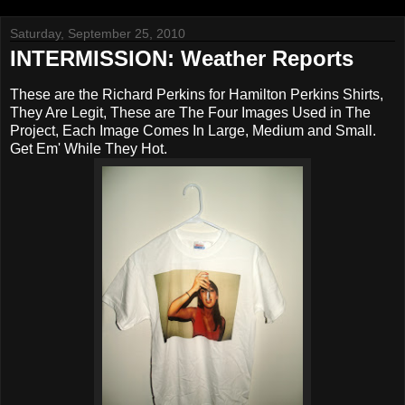
Saturday, September 25, 2010
INTERMISSION: Weather Reports
These are the Richard Perkins for Hamilton Perkins Shirts,
They Are Legit, These are The Four Images Used in The
Project, Each Image Comes In Large, Medium and Small.
Get Em' While They Hot.