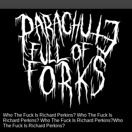
Who The Fuck Is Richard Perkins? Who The Fuck Is
Richard Perkins? Who The Fuck Is Richard Perkins?Who
The Fuck Is Richard Perkins?