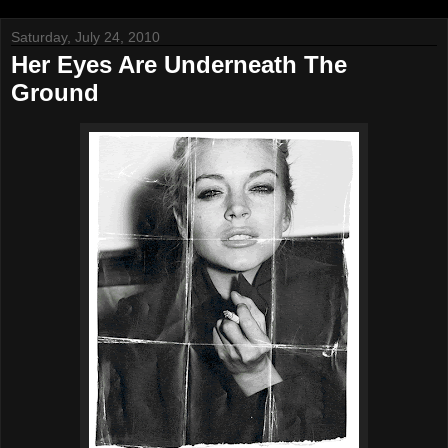
Saturday, July 24, 2010
Her Eyes Are Underneath The
Ground