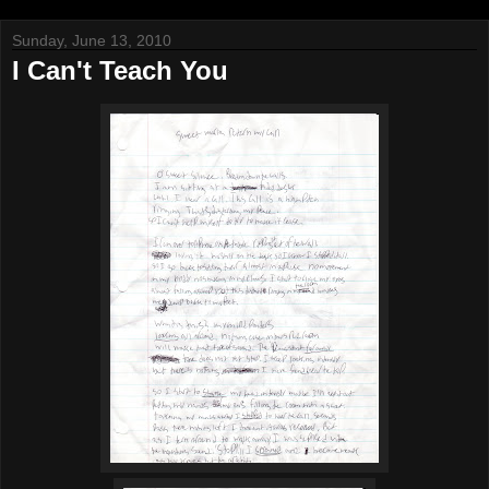
Sunday, June 13, 2010
I Can't Teach You