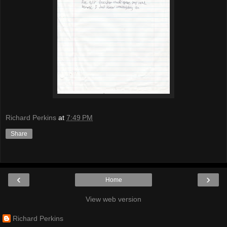
Richard Perkins
at
7:49 PM
Share
‹
›
Home
View web version
Richard Perkins