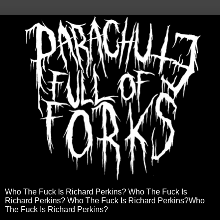
Who The Fuck Is Richard Perkins? Who The Fuck Is
Richard Perkins? Who The Fuck Is Richard Perkins?Who
The Fuck Is Richard Perkins?