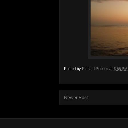
Posted by
Richard Perkins
at
6:55 PM
Newer Post