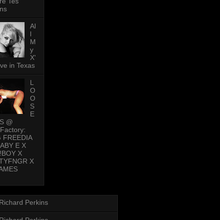
re Tes
ns
Al
l
M
y
X'
ive in Texas
L
O
O
S
E
PS @
Factory:
G FREEDIA
BABY E X
!BOY X
TYFNGR X
AMES
Richard Perkins