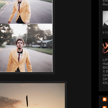
Ent
Rei
s L
LI
Hat
BI
X 
OH
DR
KR