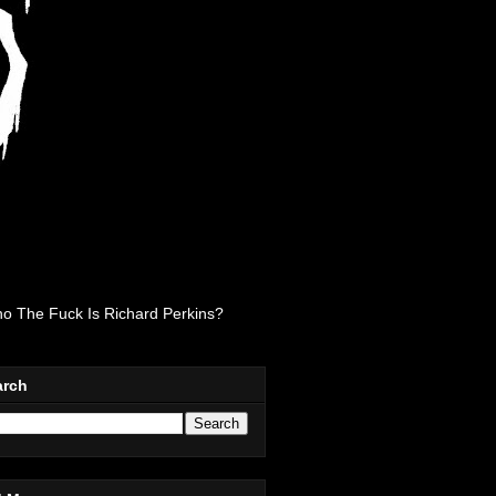
o The Fuck Is Richard Perkins?
arch