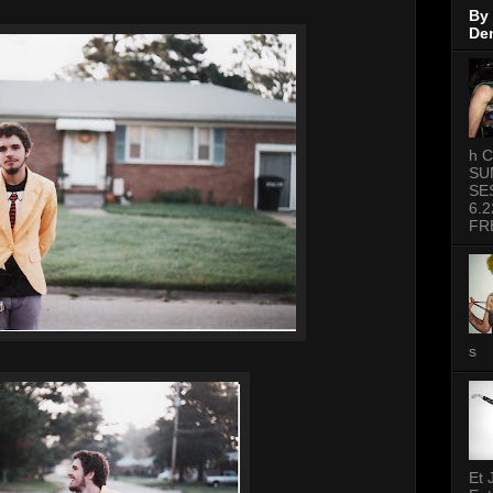
By
De
h C
SU
SE
6.2
FR
s
Et 