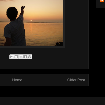
Home
Older Post