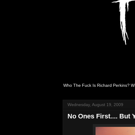
Who The Fuck Is Richard Perkins? W
Wednesday, August 19, 2009
No Ones First.... But 