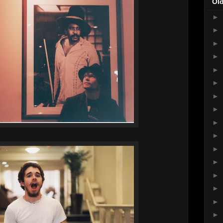
Ol
►
►
►
►
►
►
►
►
►
►
►
►
►
►
►
►