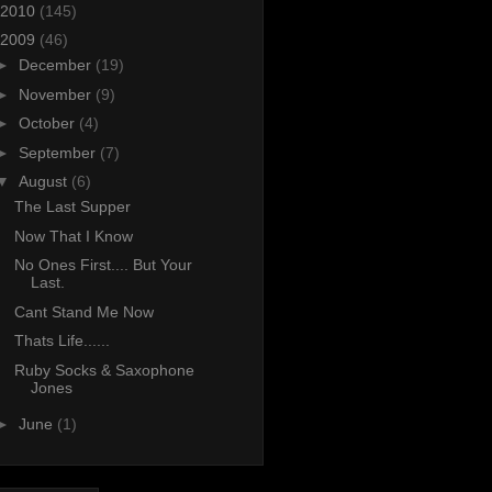
2010
(145)
2009
(46)
►
December
(19)
►
November
(9)
►
October
(4)
►
September
(7)
▼
August
(6)
The Last Supper
Now That I Know
No Ones First.... But Your
Last.
Cant Stand Me Now
Thats Life......
Ruby Socks & Saxophone
Jones
►
June
(1)