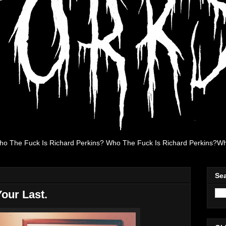
ho The Fuck Is Richard Perkins? Who The Fuck Is Richard Perkins?Wh
Se
Your Last.