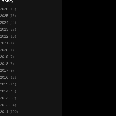
d Money
2026
(16)
2025
(16)
2024
(22)
2023
(27)
2022
(10)
2021
(1)
2020
(1)
2019
(7)
2018
(6)
2017
(9)
2016
(12)
2015
(14)
2014
(43)
2013
(60)
2012
(64)
2011
(102)